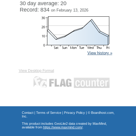
30 day average: 20
Record: 834
on February 13, 2026
View history »
View Desktop Format
Contact
|
Terms of Service
|
Privacy Policy
| ©
Boardhost.com,
Inc.
This product includes GeoLite2 data created by MaxMind,
available from
https://www.maxmind.com/
.