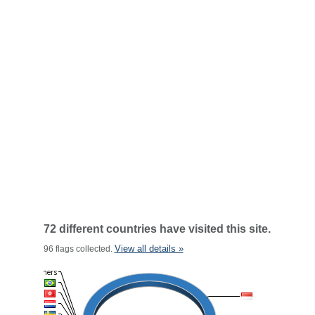
72 different countries have visited this site.
View all details »
96 flags collected.