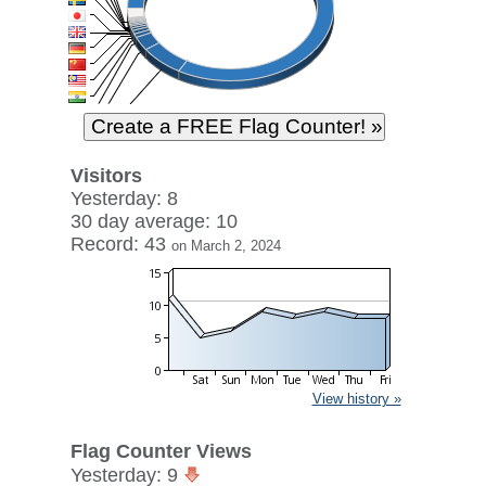
Visitors
Yesterday: 8
30 day average: 10
Record: 43
on March 2, 2024
View history »
Flag Counter Views
Yesterday: 9