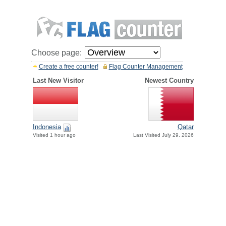
Choose page:
Create a free counter!
Flag Counter Management
Last New Visitor
Newest Country
Indonesia
Qatar
Visited 1 hour ago
Last Visited July 29, 2026