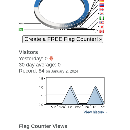
Visitors
Yesterday: 0
30 day average: 0
Record: 84
on January 2, 2024
View history »
Flag Counter Views