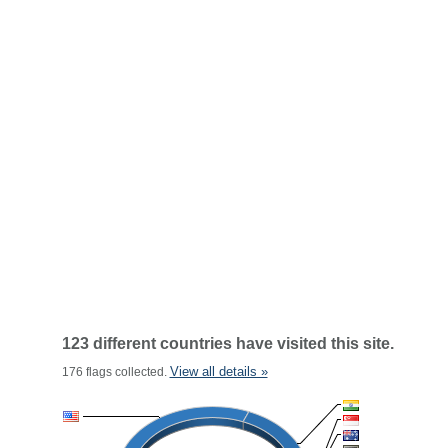
123 different countries have visited this site.
View all details »
176 flags collected.