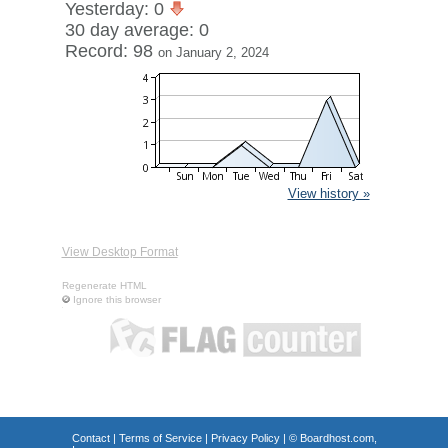
Yesterday: 0
30 day average: 0
Record: 98
on January 2, 2024
View history »
View Desktop Format
Regenerate HTML
Ignore this browser
Contact
|
Terms of Service
|
Privacy Policy
| ©
Boardhost.com,