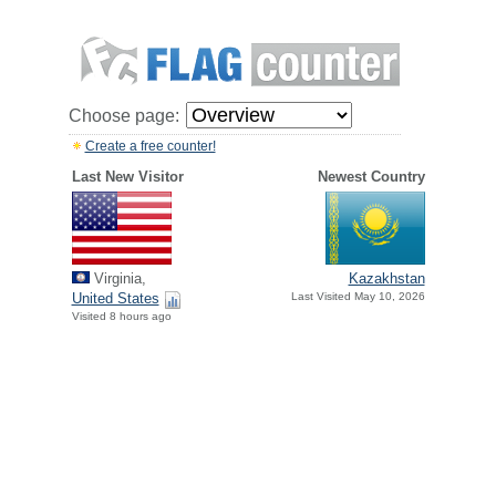
Choose page:
Create a free counter!
Last New Visitor
Newest Country
Virginia,
Kazakhstan
United States
Last Visited May 10, 2026
Visited 8 hours ago