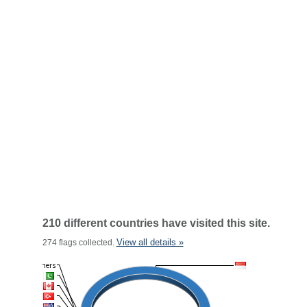
210 different countries have visited this site.
View all details »
274 flags collected.