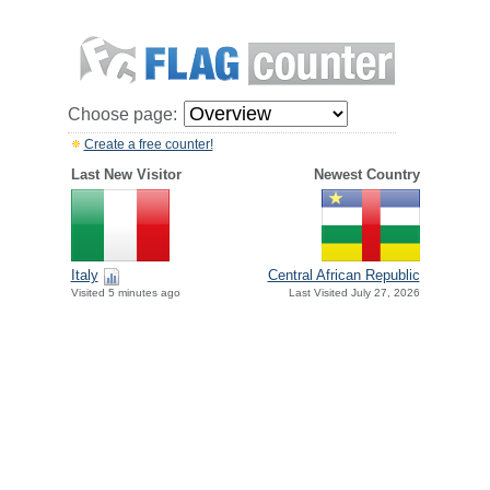
Choose page:
Create a free counter!
Last New Visitor
Newest Country
Italy
Central African Republic
Visited 5 minutes ago
Last Visited July 27, 2026