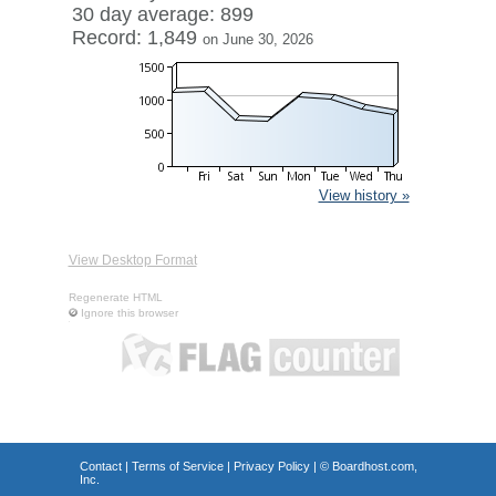
30 day average: 899
Record: 1,849
on June 30, 2026
View history »
View Desktop Format
Regenerate HTML
Ignore this browser
Contact
|
Terms of Service
|
Privacy Policy
| ©
Boardhost.com,
Inc.