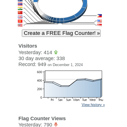
Visitors
Yesterday: 414
30 day average: 338
Record: 949
on December 1, 2024
View history »
Flag Counter Views
Yesterday: 790