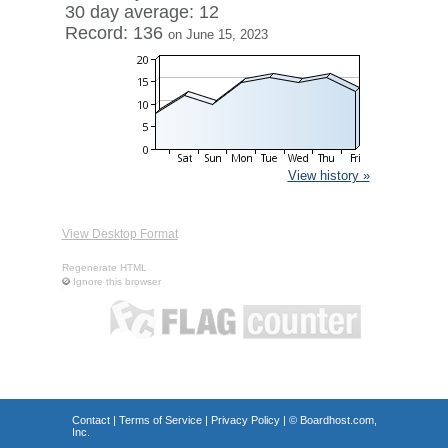
30 day average: 12
Record: 136
on June 15, 2023
View history »
View Desktop Format
Regenerate HTML
Ignore this browser
Contact
|
Terms of Service
|
Privacy Policy
| ©
Boardhost.com,
Inc.