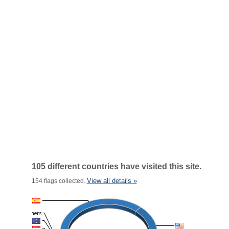
105 different countries have visited this site.
View all details »
154 flags collected.