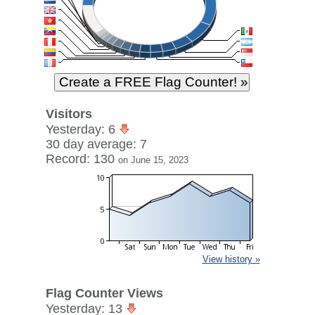
Visitors
Yesterday: 6
30 day average: 7
Record: 130
on June 15, 2023
View history »
Flag Counter Views
Yesterday: 13