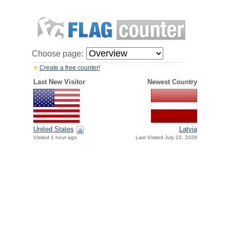
Choose page:
Create a free counter!
Last New Visitor
Newest Country
United States
Latvia
Visited 1 hour ago
Last Visited July 22, 2026