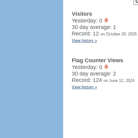
Visitors
Yesterday: 0
30 day average: 1
Record: 12
on October 29, 2025
View history »
Flag Counter Views
Yesterday: 0
30 day average: 2
Record: 124
on June 12, 2024
View history »