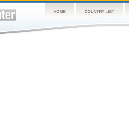
HOME
COUNTRY LIST