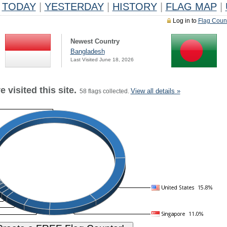
TODAY
|
YESTERDAY
|
HISTORY
|
FLAG MAP
|
Log in to
Flag Coun
Newest Country
Bangladesh
Last Visited June 18, 2026
 visited this site.
View all details »
58 flags collected.