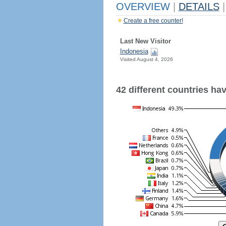
OVERVIEW
|
DETAILS
|
Create a free counter!
Last New Visitor
Indonesia
Visited August 4, 2026
42 different countries have