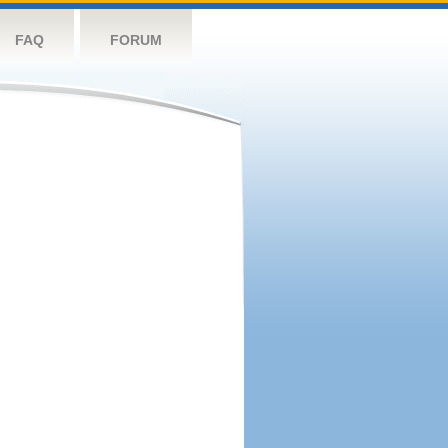
FAQ
FORUM