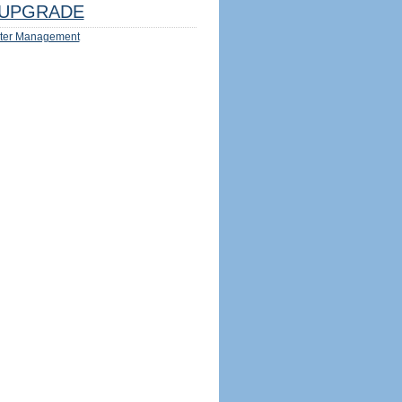
UPGRADE
ter Management