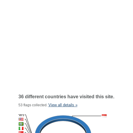
36 different countries have visited this site.
View all details »
53 flags collected.