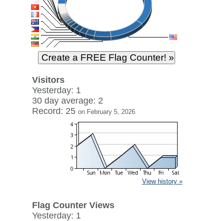
Visitors
Yesterday: 1
30 day average: 2
Record: 25
on February 5, 2026
View history »
Flag Counter Views
Yesterday: 1