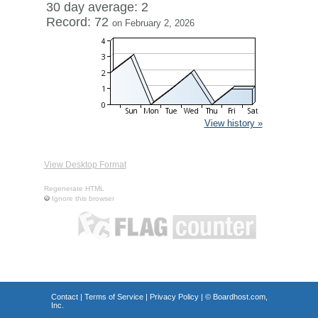
30 day average: 2
Record: 72
on February 2, 2026
View history »
View Desktop Format
Regenerate HTML
Ignore this browser
Contact
|
Terms of Service
|
Privacy Policy
| ©
Boardhost.com,
Inc.