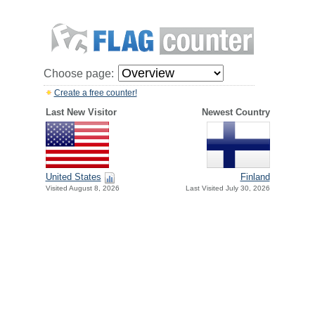
Choose page:
Create a free counter!
Last New Visitor
Newest Country
United States
Finland
Visited August 8, 2026
Last Visited July 30, 2026