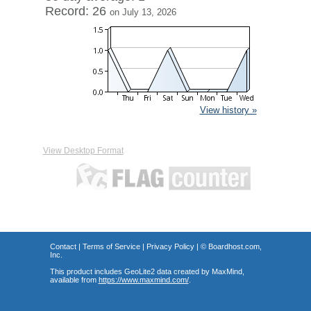
Record: 26
on July 13, 2026
View history »
View Desktop Format
Contact
|
Terms of Service
|
Privacy Policy
| ©
Boardhost.com,
Inc.
This product includes GeoLite2 data created by MaxMind,
available from
https://www.maxmind.com/
.