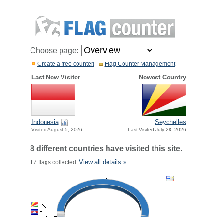
Choose page:
Create a free counter!
Flag Counter Management
Last New Visitor
Newest Country
Indonesia
Seychelles
Visited August 5, 2026
Last Visited July 28, 2026
8 different countries have visited this site.
View all details »
17 flags collected.