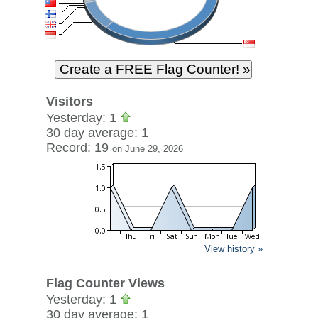
Visitors
Yesterday: 1
30 day average: 1
Record: 19
on June 29, 2026
View history »
Flag Counter Views
Yesterday: 1
30 day average: 1