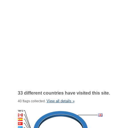
33 different countries have visited this site.
View all details »
40 flags collected.