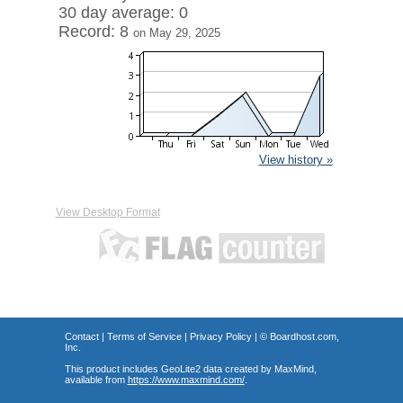
30 day average: 0
Record: 8
on May 29, 2025
View history »
View Desktop Format
Contact
|
Terms of Service
|
Privacy Policy
| ©
Boardhost.com,
Inc.
This product includes GeoLite2 data created by MaxMind,
available from
https://www.maxmind.com/
.