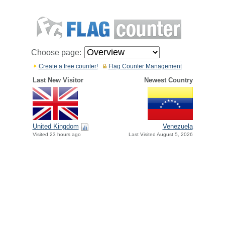
Choose page:
Create a free counter!
Flag Counter Management
Last New Visitor
Newest Country
United Kingdom
Venezuela
Visited 23 hours ago
Last Visited August 5, 2026