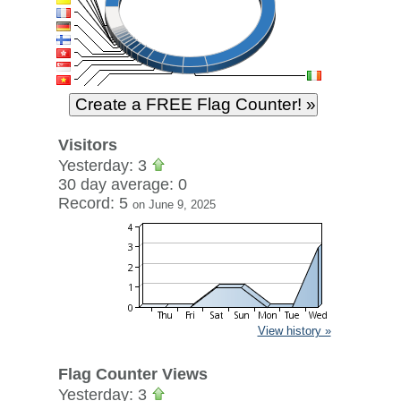
Visitors
Yesterday: 3
30 day average: 0
Record: 5
on June 9, 2025
View history »
Flag Counter Views
Yesterday: 3