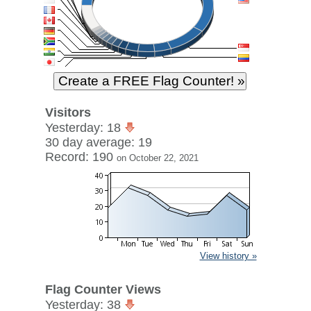
Visitors
Yesterday: 18
30 day average: 19
Record: 190
on October 22, 2021
View history »
Flag Counter Views
Yesterday: 38