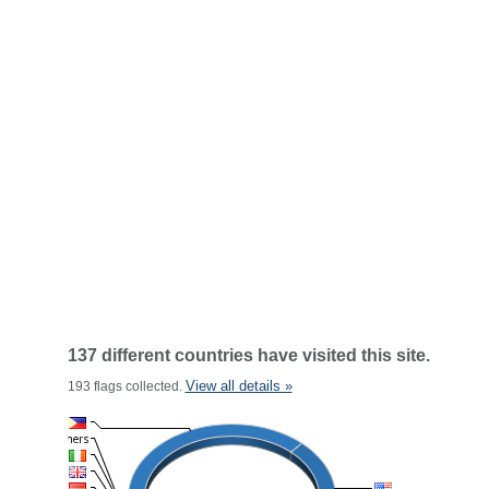
137 different countries have visited this site.
View all details »
193 flags collected.