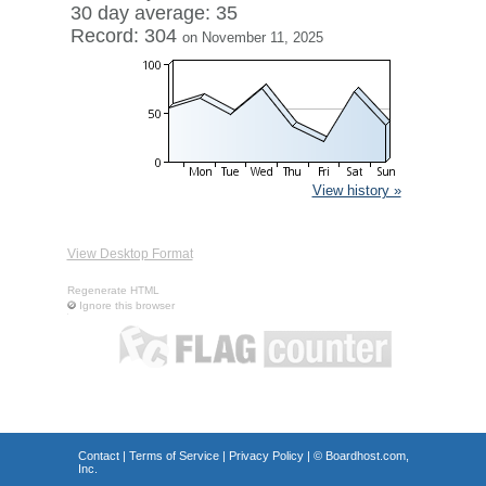
30 day average: 35
Record: 304
on November 11, 2025
View history »
View Desktop Format
Regenerate HTML
Ignore this browser
Contact
|
Terms of Service
|
Privacy Policy
| ©
Boardhost.com,
Inc.