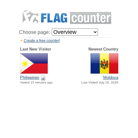
Choose page:
Create a free counter!
Last New Visitor
Newest Country
Philippines
Moldova
Visited 15 minutes ago
Last Visited July 16, 2026