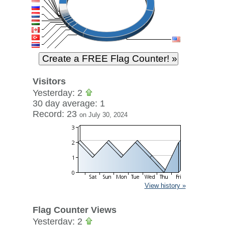
Visitors
Yesterday: 2
30 day average: 1
Record: 23
on July 30, 2024
View history »
Flag Counter Views
Yesterday: 2