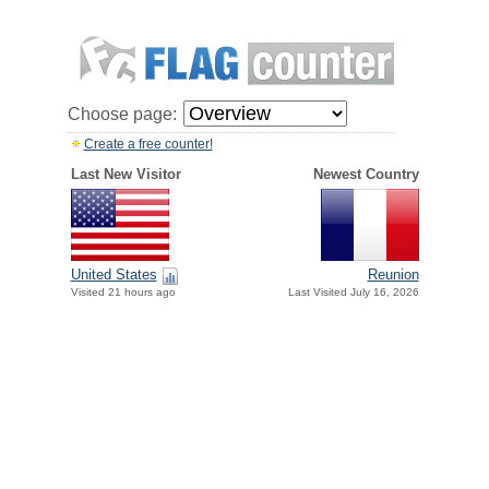
Choose page:
Create a free counter!
Last New Visitor
Newest Country
United States
Reunion
Visited 21 hours ago
Last Visited July 16, 2026