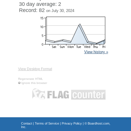
30 day average: 2
Record: 82
on July 30, 2024
View history »
View Desktop Format
Regenerate HTML
Ignore this browser
Contact
|
Terms of Service
|
Privacy Policy
| ©
Boardhost.com,
Inc.