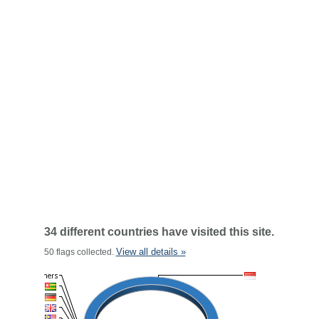
34 different countries have visited this site.
View all details »
50 flags collected.