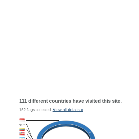
111 different countries have visited this site.
View all details »
152 flags collected.