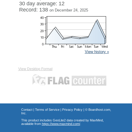
30 day average: 12
Record: 138
on December 24, 2025
View history »
View Desktop Format
Contact
|
Terms of Service
|
Privacy Policy
| ©
Boardhost.com,
Inc.
This product includes GeoLite2 data created by MaxMind,
available from
https://www.maxmind.com/
.