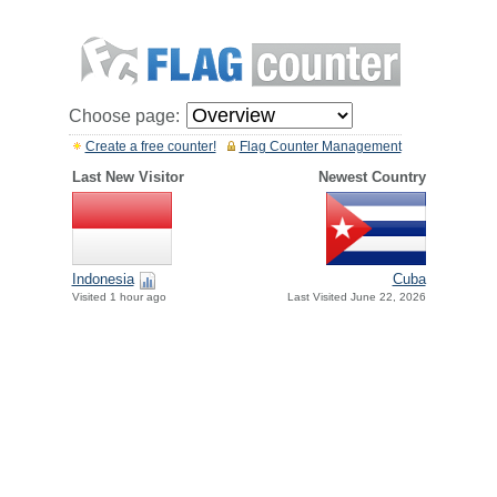
Choose page:
Create a free counter!
Flag Counter Management
Last New Visitor
Newest Country
Indonesia
Cuba
Visited 1 hour ago
Last Visited June 22, 2026