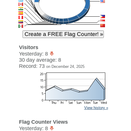
Visitors
Yesterday: 8
30 day average: 8
Record: 73
on December 24, 2025
View history »
Flag Counter Views
Yesterday: 8