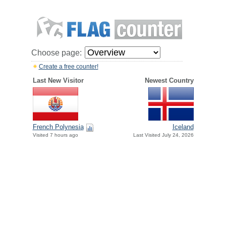
Choose page:
Create a free counter!
Last New Visitor
Newest Country
French Polynesia
Iceland
Visited 7 hours ago
Last Visited July 24, 2026