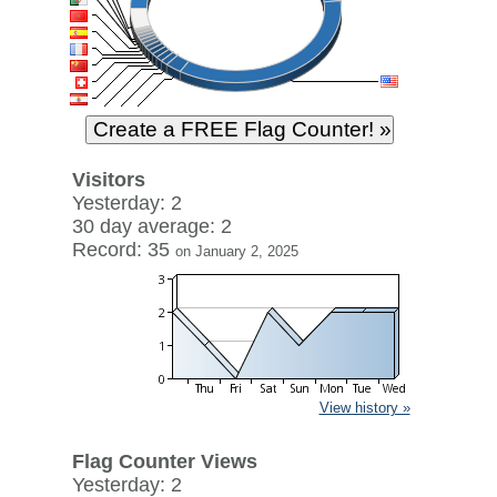
Visitors
Yesterday: 2
30 day average: 2
Record: 35
on January 2, 2025
View history »
Flag Counter Views
Yesterday: 2