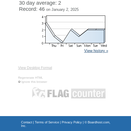
30 day average: 2
Record: 46
on January 2, 2025
View history »
View Desktop Format
Regenerate HTML
Ignore this browser
Contact
|
Terms of Service
|
Privacy Policy
| ©
Boardhost.com,
Inc.