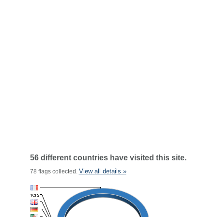
56 different countries have visited this site.
View all details »
78 flags collected.