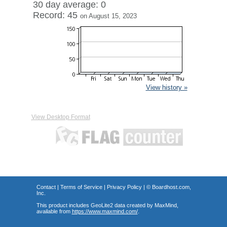
30 day average: 0
Record: 45
on August 15, 2023
View history »
View Desktop Format
Contact
|
Terms of Service
|
Privacy Policy
| ©
Boardhost.com,
Inc.
This product includes GeoLite2 data created by MaxMind,
available from
https://www.maxmind.com/
.