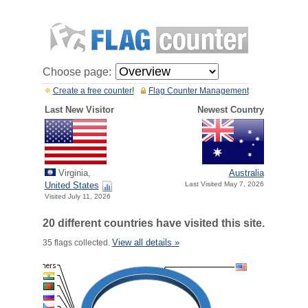
Choose page:
Create a free counter!
Flag Counter Management
Last New Visitor
Newest Country
Virginia,
Australia
United States
Last Visited May 7, 2026
Visited July 11, 2026
20 different countries have visited this site.
View all details »
35 flags collected.