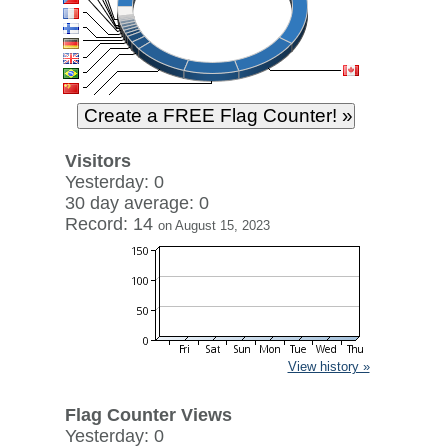
Visitors
Yesterday: 0
30 day average: 0
Record: 14
on August 15, 2023
View history »
Flag Counter Views
Yesterday: 0