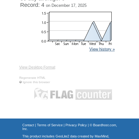
Record: 4
on December 17, 2025
View history »
View Desktop Format
Regenerate HTML
Ignore this browser
Contact
|
Terms of Service
|
Privacy Policy
| ©
Boardhost.com,
Inc.
This product includes GeoLite2 data created by MaxMind,