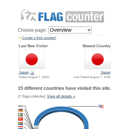
Choose page:
Create a free counter!
Last New Visitor
Newest Country
Japan
Japan
Visited August 7, 2026
Last Visited August 7, 2026
15 different countries have visited this site.
View all details »
27 flags collected.