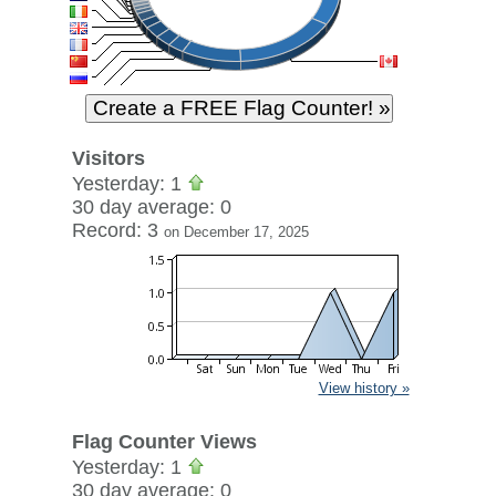
Visitors
Yesterday: 1
30 day average: 0
Record: 3
on December 17, 2025
View history »
Flag Counter Views
Yesterday: 1
30 day average: 0