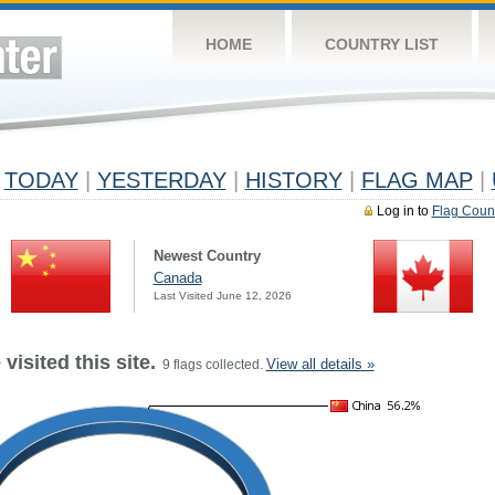
HOME
COUNTRY LIST
TODAY
|
YESTERDAY
|
HISTORY
|
FLAG MAP
|
Log in to
Flag Coun
Newest Country
Canada
Last Visited June 12, 2026
visited this site.
View all details »
9 flags collected.