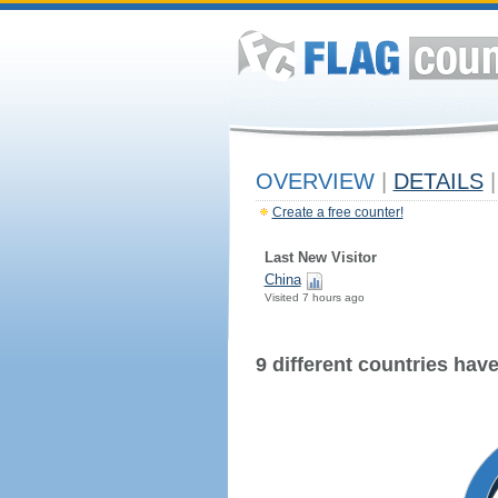
OVERVIEW
|
DETAILS
|
Create a free counter!
Last New Visitor
China
Visited 7 hours ago
9 different countries have 