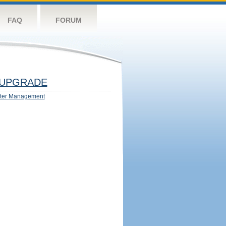
FAQ
FORUM
UPGRADE
ter Management