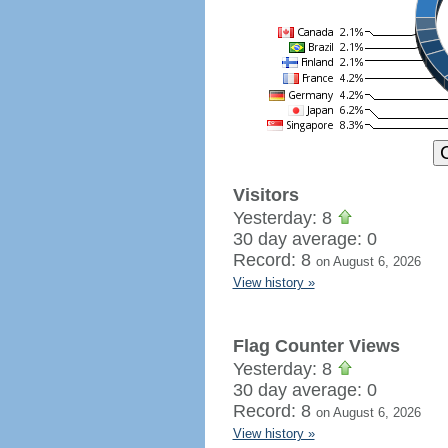
Visitors
Yesterday: 8
30 day average: 0
Record: 8
on August 6, 2026
View history »
Flag Counter Views
Yesterday: 8
30 day average: 0
Record: 8
on August 6, 2026
View history »