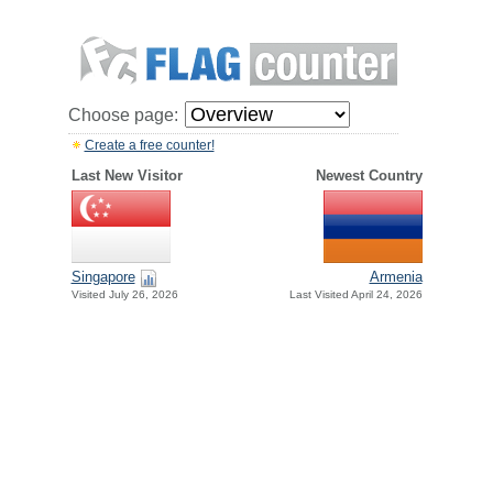
Choose page:
Create a free counter!
Last New Visitor
Newest Country
Singapore
Armenia
Visited July 26, 2026
Last Visited April 24, 2026