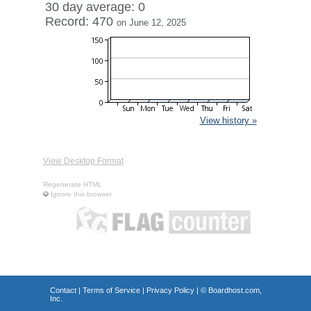
30 day average: 0
Record: 470
on June 12, 2025
View history »
View Desktop Format
Regenerate HTML
Ignore this browser
Contact
|
Terms of Service
|
Privacy Policy
| ©
Boardhost.com,
Inc.