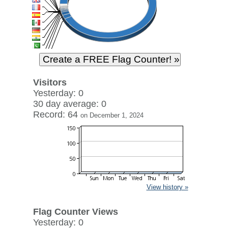
Visitors
Yesterday: 0
30 day average: 0
Record: 64
on December 1, 2024
View history »
Flag Counter Views
Yesterday: 0