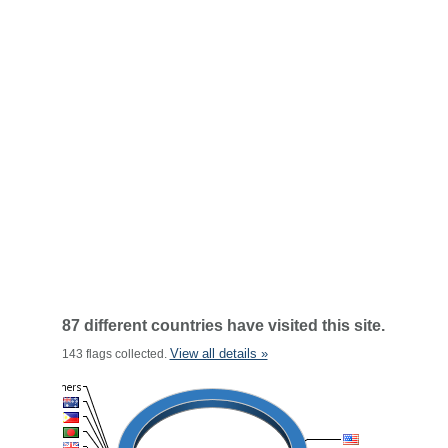
87 different countries have visited this site.
View all details »
143 flags collected.