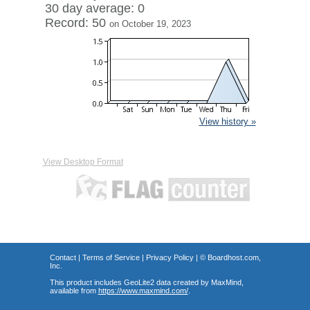
30 day average: 0
Record: 50
on October 19, 2023
View history »
View Desktop Format
Contact
|
Terms of Service
|
Privacy Policy
| ©
Boardhost.com,
Inc.
This product includes GeoLite2 data created by MaxMind,
available from
https://www.maxmind.com/
.