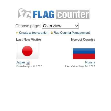
Choose page:
Create a free counter!
Flag Counter Management
Last New Visitor
Newest Country
Japan
Russia
Visited August 6, 2026
Last Visited May 24, 2026