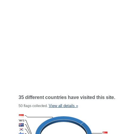
35 different countries have visited this site.
View all details »
50 flags collected.