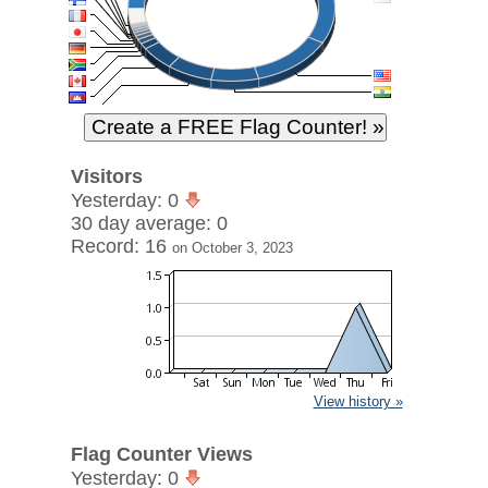
Visitors
Yesterday: 0
30 day average: 0
Record: 16
on October 3, 2023
View history »
Flag Counter Views
Yesterday: 0