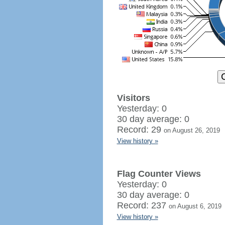
Visitors
Yesterday: 0
30 day average: 0
Record: 29
on August 26, 2019
View history »
Flag Counter Views
Yesterday: 0
30 day average: 0
Record: 237
on August 6, 2019
View history »