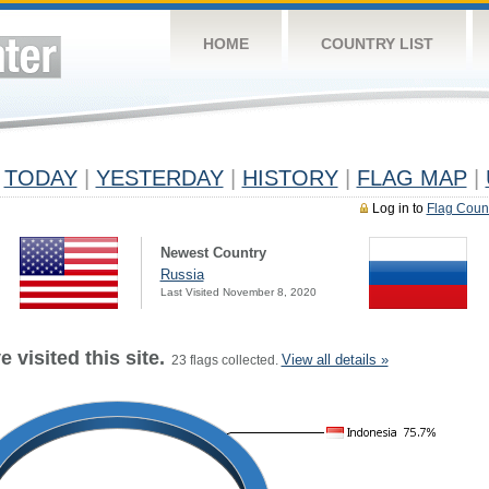
HOME
COUNTRY LIST
TODAY
|
YESTERDAY
|
HISTORY
|
FLAG MAP
|
Log in to
Flag Coun
Newest Country
Russia
Last Visited November 8, 2020
 visited this site.
View all details »
23 flags collected.