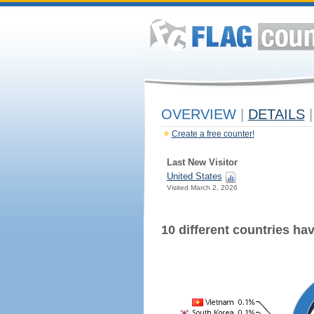
OVERVIEW
|
DETAILS
|
Create a free counter!
Last New Visitor
United States
Visited March 2, 2026
10 different countries have