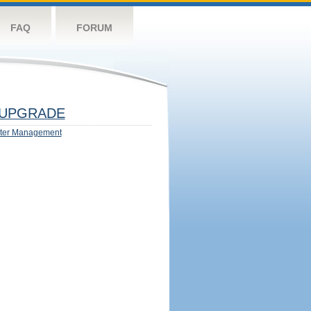
FAQ
FORUM
UPGRADE
ter Management