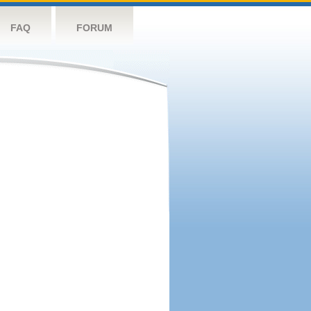
FAQ
FORUM