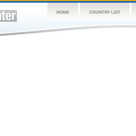
HOME
COUNTRY LIST