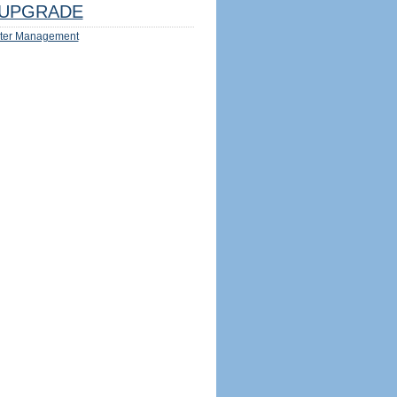
UPGRADE
ter Management