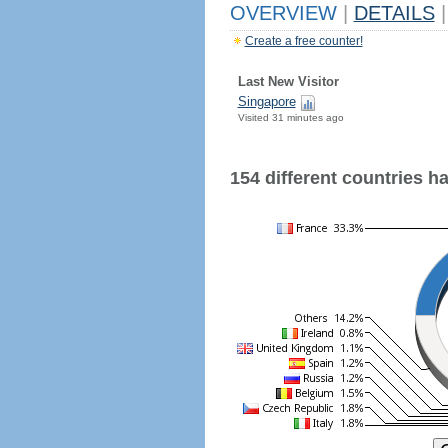
OVERVIEW
|
DETAILS
|
Create a free counter!
Last New Visitor
Singapore
Visited 31 minutes ago
154 different countries hav