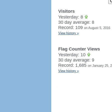
Visitors
Yesterday: 8
30 day average: 8
Record: 109
on August 5, 2016
View history »
Flag Counter Views
Yesterday: 10
30 day average: 9
Record: 1,685
on January 25, 
View history »