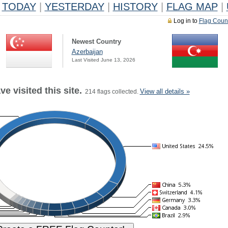
TODAY
|
YESTERDAY
|
HISTORY
|
FLAG MAP
|
Log in to
Flag Coun
Newest Country
Azerbaijan
Last Visited June 13, 2026
e visited this site.
View all details »
214 flags collected.