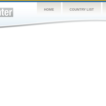
HOME
COUNTRY LIST