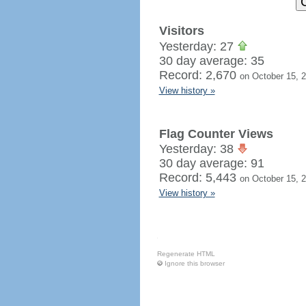
Visitors
Yesterday: 27
30 day average: 35
Record: 2,670
on October 15, 
View history »
Flag Counter Views
Yesterday: 38
30 day average: 91
Record: 5,443
on October 15, 
View history »
Regenerate HTML
Ignore this browser