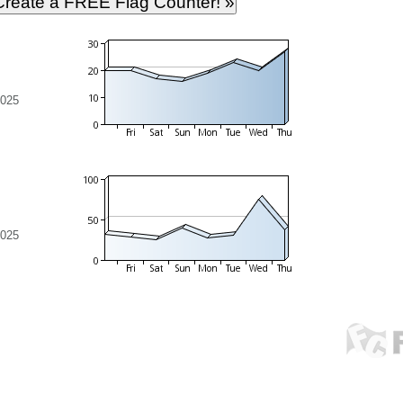
2025
2025