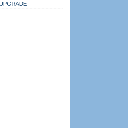
UPGRADE