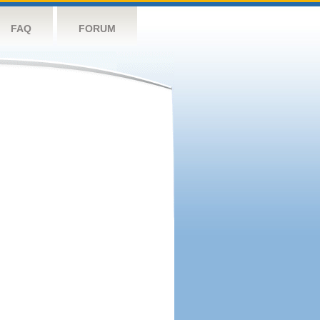
FAQ
FORUM