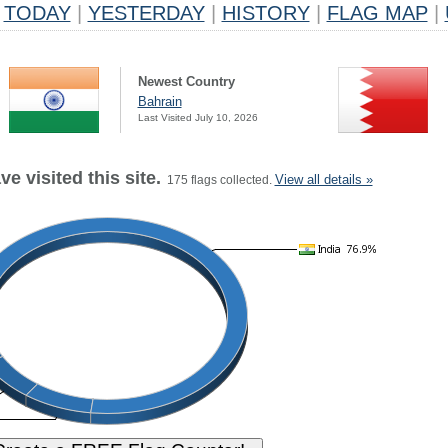
TODAY
|
YESTERDAY
|
HISTORY
|
FLAG MAP
|
Newest Country
Bahrain
Last Visited July 10, 2026
e visited this site.
View all details »
175 flags collected.