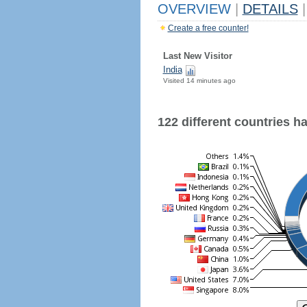
OVERVIEW
|
DETAILS
|
Create a free counter!
Last New Visitor
India
Visited 14 minutes ago
122 different countries hav