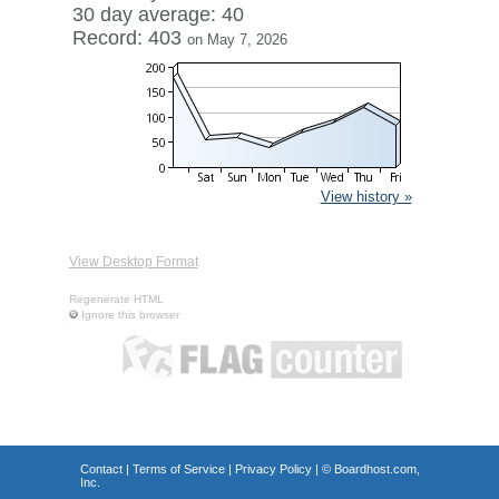
30 day average: 40
Record: 403
on May 7, 2026
View history »
View Desktop Format
Regenerate HTML
Ignore this browser
Contact
|
Terms of Service
|
Privacy Policy
| ©
Boardhost.com,
Inc.