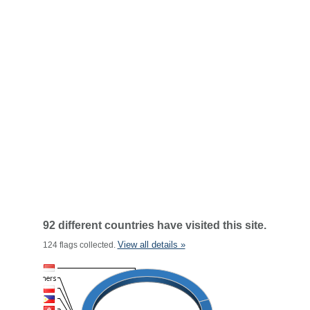
92 different countries have visited this site.
View all details »
124 flags collected.