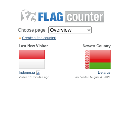
Choose page:
Create a free counter!
Last New Visitor
Newest Country
Indonesia
Belarus
Visited 21 minutes ago
Last Visited August 4, 2026