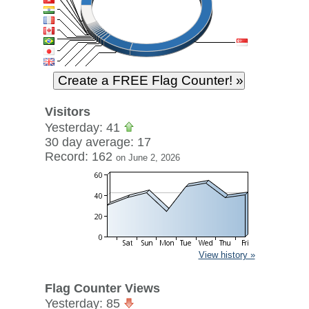
Visitors
Yesterday: 41
30 day average: 17
Record: 162
on June 2, 2026
View history »
Flag Counter Views
Yesterday: 85