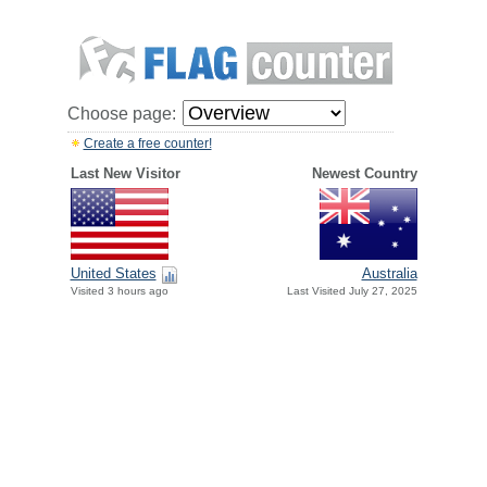
Choose page:
Create a free counter!
Last New Visitor
Newest Country
United States
Australia
Visited 3 hours ago
Last Visited July 27, 2025