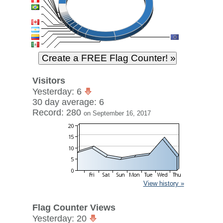
Visitors
Yesterday: 6
30 day average: 6
Record: 280
on September 16, 2017
View history »
Flag Counter Views
Yesterday: 20