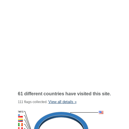
61 different countries have visited this site.
View all details »
111 flags collected.