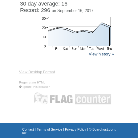
30 day average: 16
Record: 296
on September 16, 2017
View history »
View Desktop Format
Regenerate HTML
Ignore this browser
Contact
|
Terms of Service
|
Privacy Policy
| ©
Boardhost.com,
Inc.