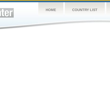
HOME
COUNTRY LIST