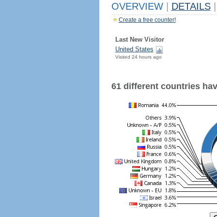
OVERVIEW
|
DETAILS
|
Create a free counter!
Last New Visitor
United States
Visited 24 hours ago
61 different countries have