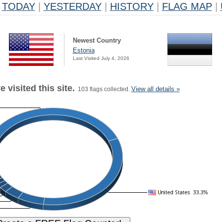
TODAY
|
YESTERDAY
|
HISTORY
|
FLAG MAP
|
Newest Country
Estonia
Last Visited July 4, 2026
 visited this site.
View all details »
103 flags collected.