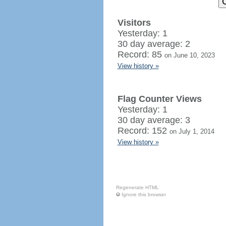
Visitors
Yesterday: 1
30 day average: 2
Record: 85
on June 10, 2023
View history »
Flag Counter Views
Yesterday: 1
30 day average: 3
Record: 152
on July 1, 2014
View history »
Regenerate HTML
Ignore this browser