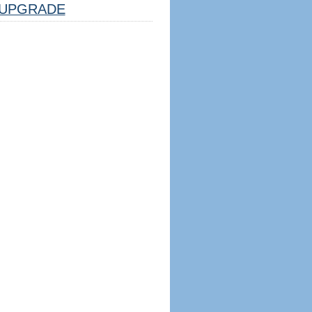
UPGRADE