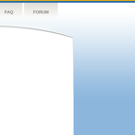
FAQ
FORUM