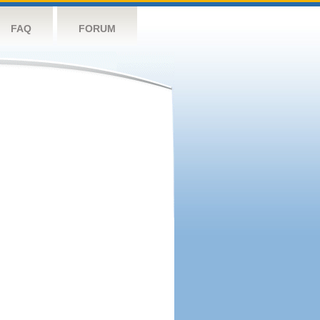
FAQ
FORUM