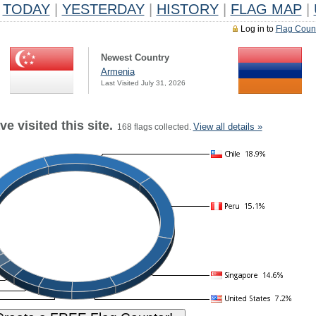
TODAY
|
YESTERDAY
|
HISTORY
|
FLAG MAP
|
Log in to
Flag Coun
Newest Country
Armenia
Last Visited July 31, 2026
e visited this site.
View all details »
168 flags collected.