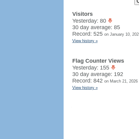
Visitors
Yesterday: 80
30 day average: 85
Record: 525
on January 10, 202
View history »
Flag Counter Views
Yesterday: 155
30 day average: 192
Record: 842
on March 21, 2026
View history »