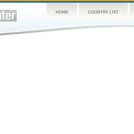
HOME
COUNTRY LIST