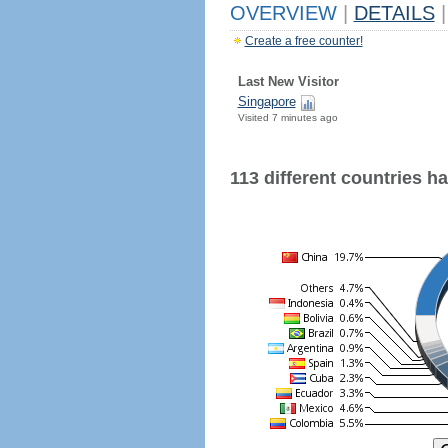
OVERVIEW
|
DETAILS
|
Create a free counter!
Last New Visitor
Singapore
Visited 7 minutes ago
113 different countries hav