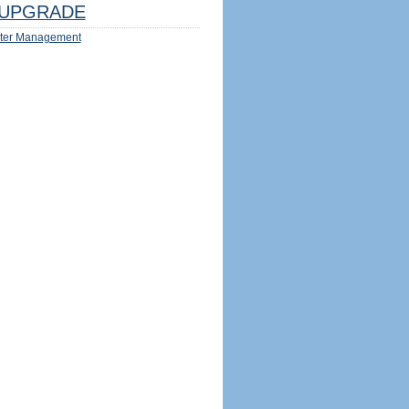
UPGRADE
ter Management