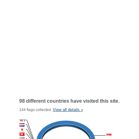
98 different countries have visited this site.
View all details »
144 flags collected.