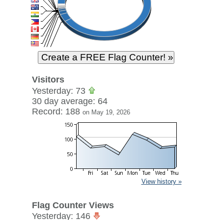
Visitors
Yesterday: 73
30 day average: 64
Record: 188
on May 19, 2026
View history »
Flag Counter Views
Yesterday: 146