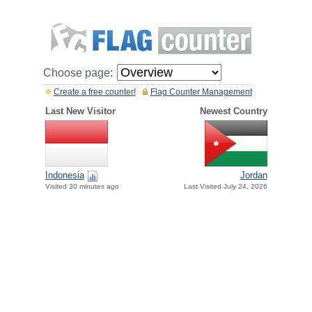
Choose page:
Create a free counter!
Flag Counter Management
Last New Visitor
Newest Country
Indonesia
Jordan
Visited 30 minutes ago
Last Visited July 24, 2026