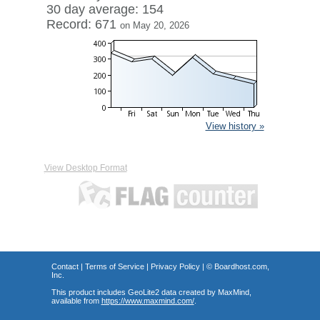
30 day average: 154
Record: 671
on May 20, 2026
View history »
View Desktop Format
Contact
|
Terms of Service
|
Privacy Policy
| ©
Boardhost.com,
Inc.
This product includes GeoLite2 data created by MaxMind,
available from
https://www.maxmind.com/
.