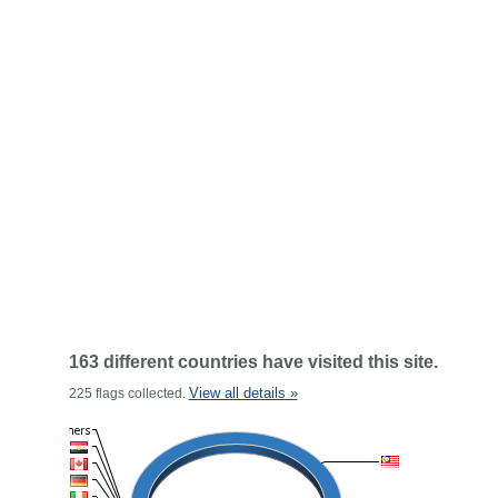
163 different countries have visited this site.
View all details »
225 flags collected.