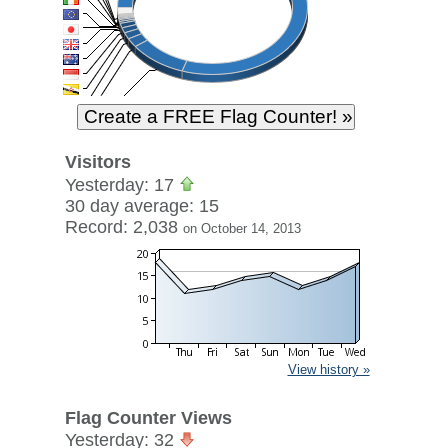
Visitors
Yesterday: 17
30 day average: 15
Record: 2,038
on October 14, 2013
View history »
Flag Counter Views
Yesterday: 32