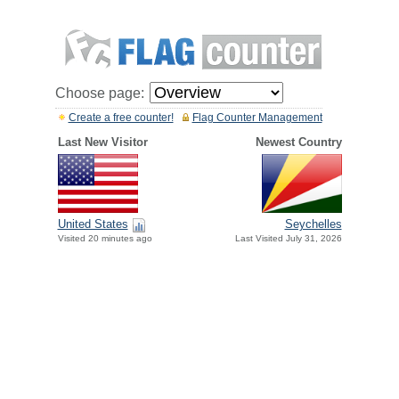
Choose page:
Create a free counter!
Flag Counter Management
Last New Visitor
Newest Country
United States
Seychelles
Visited 20 minutes ago
Last Visited July 31, 2026