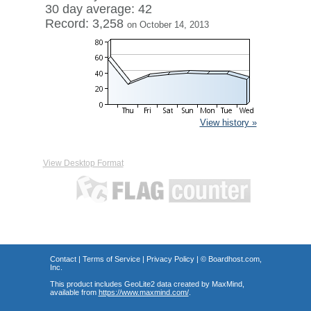
30 day average: 42
Record: 3,258
on October 14, 2013
View history »
View Desktop Format
Contact
|
Terms of Service
|
Privacy Policy
| ©
Boardhost.com,
Inc.
This product includes GeoLite2 data created by MaxMind,
available from
https://www.maxmind.com/
.