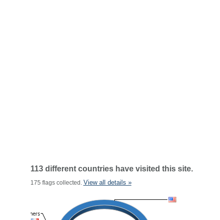
113 different countries have visited this site.
View all details »
175 flags collected.