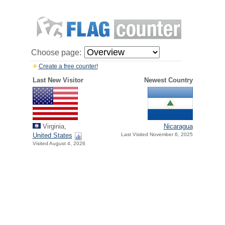
Choose page:
Create a free counter!
Last New Visitor
Newest Country
Virginia,
Nicaragua
United States
Last Visited November 6, 2025
Visited August 4, 2026