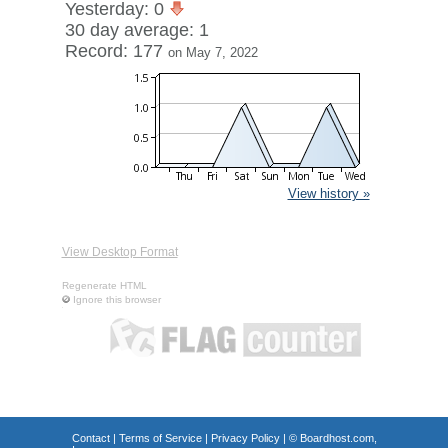
Yesterday: 0
30 day average: 1
Record: 177
on May 7, 2022
View history »
View Desktop Format
Regenerate HTML
Ignore this browser
Contact
|
Terms of Service
|
Privacy Policy
| ©
Boardhost.com,