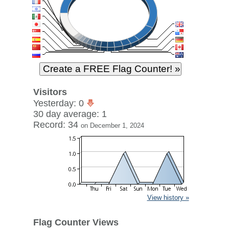
Visitors
Yesterday: 0
30 day average: 1
Record: 34
on December 1, 2024
View history »
Flag Counter Views