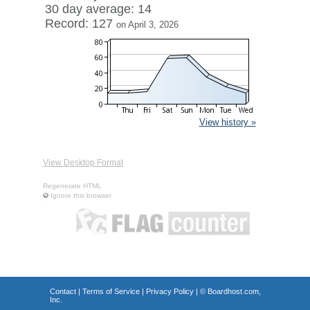
30 day average: 14
Record: 127
on April 3, 2026
View history »
View Desktop Format
Regenerate HTML
Ignore this browser
Contact
|
Terms of Service
|
Privacy Policy
| ©
Boardhost.com,
Inc.