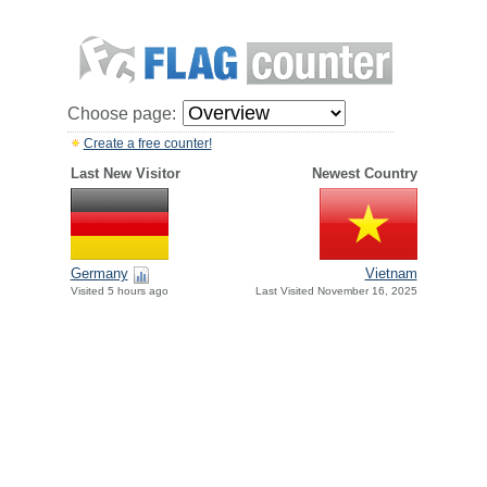
Choose page:
Create a free counter!
Last New Visitor
Newest Country
Germany
Vietnam
Visited 5 hours ago
Last Visited November 16, 2025