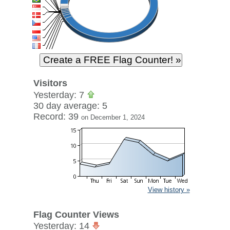
Visitors
Yesterday: 7
30 day average: 5
Record: 39
on December 1, 2024
View history »
Flag Counter Views
Yesterday: 14