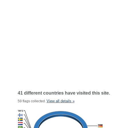
41 different countries have visited this site.
View all details »
59 flags collected.