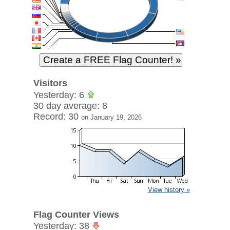
Visitors
Yesterday: 6
30 day average: 8
Record: 30
on January 19, 2026
View history »
Flag Counter Views
Yesterday: 38