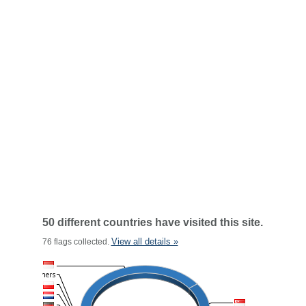
50 different countries have visited this site.
View all details »
76 flags collected.