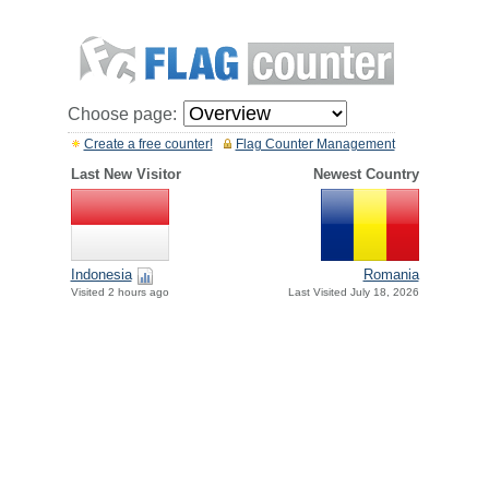
Choose page:
Create a free counter!
Flag Counter Management
Last New Visitor
Newest Country
Indonesia
Romania
Visited 2 hours ago
Last Visited July 18, 2026