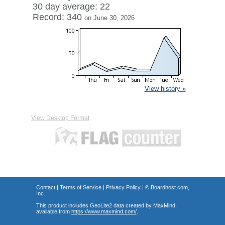
30 day average: 22
Record: 340
on June 30, 2026
View history »
View Desktop Format
Contact
|
Terms of Service
|
Privacy Policy
| ©
Boardhost.com,
Inc.
This product includes GeoLite2 data created by MaxMind,
available from
https://www.maxmind.com/
.