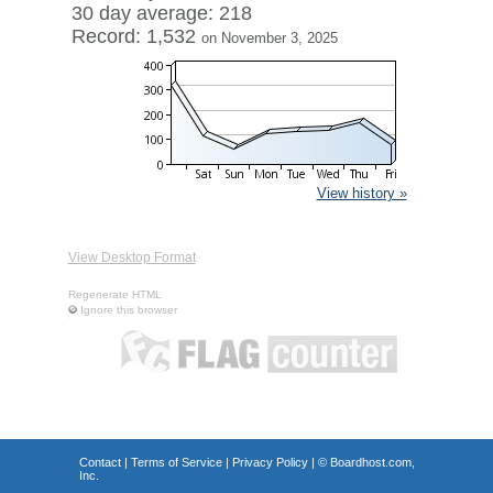
30 day average: 218
Record: 1,532
on November 3, 2025
View history »
View Desktop Format
Regenerate HTML
Ignore this browser
Contact
|
Terms of Service
|
Privacy Policy
| ©
Boardhost.com,
Inc.