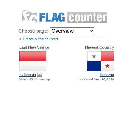
Choose page:
Create a free counter!
Last New Visitor
Newest Country
Indonesia
Panama
Visited 43 minutes ago
Last Visited June 30, 2026