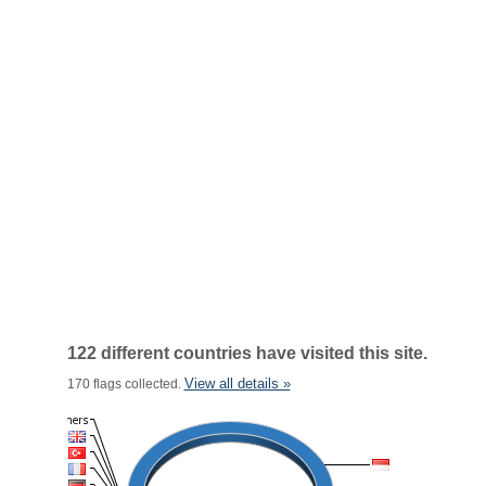
122 different countries have visited this site.
View all details »
170 flags collected.