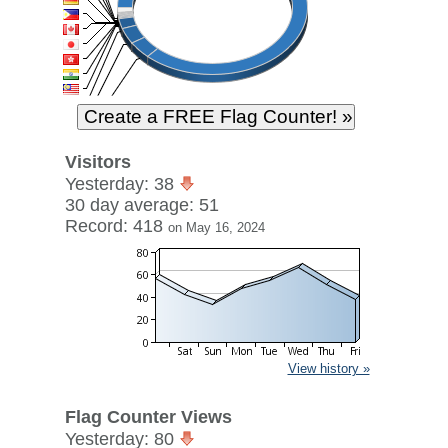
Visitors
Yesterday: 38
30 day average: 51
Record: 418
on May 16, 2024
View history »
Flag Counter Views
Yesterday: 80