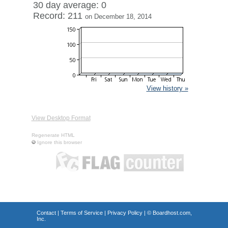
30 day average: 0
Record: 211
on December 18, 2014
View history »
View Desktop Format
Regenerate HTML
Ignore this browser
Contact
|
Terms of Service
|
Privacy Policy
| ©
Boardhost.com,
Inc.