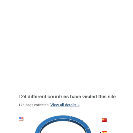
124 different countries have visited this site.
View all details »
175 flags collected.