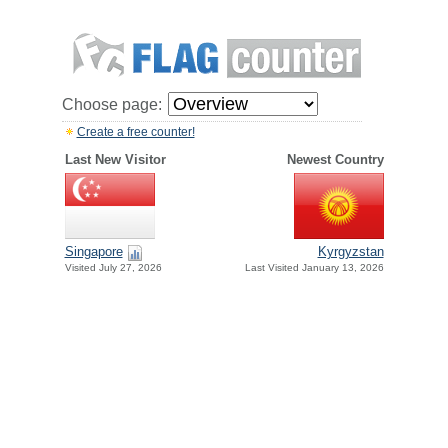
Choose page:
Create a free counter!
Last New Visitor
Newest Country
Singapore
Kyrgyzstan
Visited July 27, 2026
Last Visited January 13, 2026