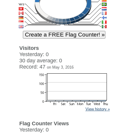
Visitors
Yesterday: 0
30 day average: 0
Record: 47
on May 3, 2016
View history »
Flag Counter Views
Yesterday: 0