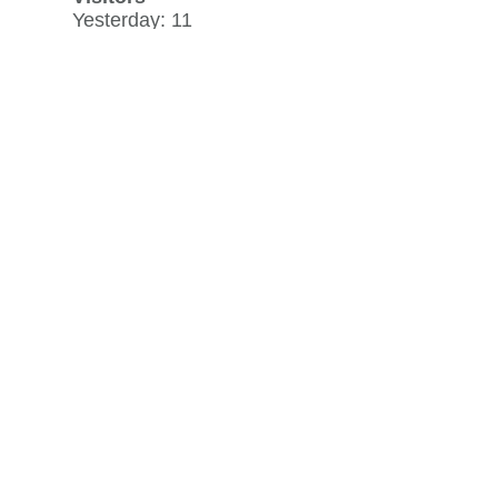
Visitors
Yesterday: 11
30 day average: 7
Record: 37
on September 8, 2013
View history »
Flag Counter Views
Yesterday: 25
30 day average: 18
Record: 970
on December 9, 2023
View history »
View Desktop Format