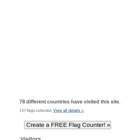
78 different countries have visited this site.
View all details »
137 flags collected.