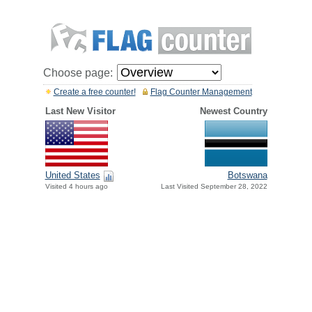
Choose page:
Create a free counter!
Flag Counter Management
Last New Visitor
Newest Country
United States
Botswana
Visited 4 hours ago
Last Visited September 28, 2022