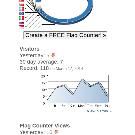
Visitors
Yesterday: 5
30 day average: 7
Record: 118
on March 17, 2014
View history »
Flag Counter Views
Yesterday: 10