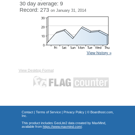
30 day average: 9
Record: 273
on January 31, 2014
View history »
View Desktop Format
Contact
|
Terms of Service
|
Privacy Policy
| ©
Boardhost.com,
Inc.
This product includes GeoLite2 data created by MaxMind,
available from
https://www.maxmind.com/
.