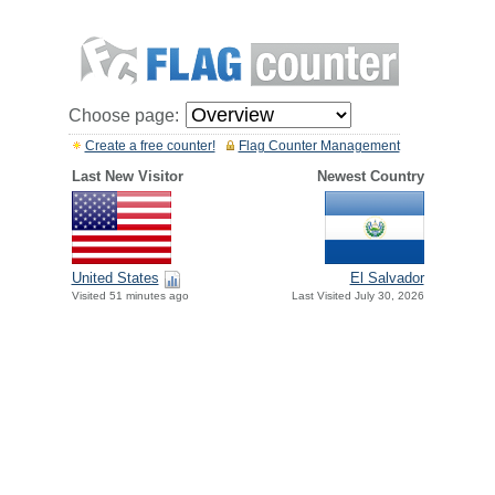
Choose page:
Create a free counter!
Flag Counter Management
Last New Visitor
Newest Country
United States
El Salvador
Visited 51 minutes ago
Last Visited July 30, 2026