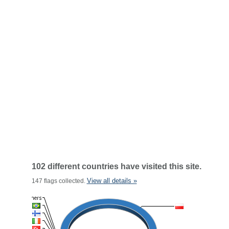
102 different countries have visited this site.
View all details »
147 flags collected.