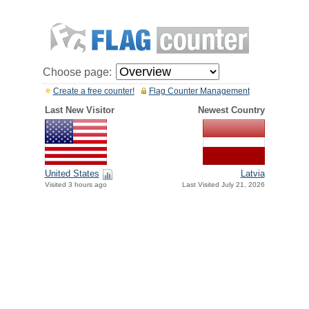
Choose page:
Create a free counter!
Flag Counter Management
Last New Visitor
Newest Country
United States
Latvia
Visited 3 hours ago
Last Visited July 21, 2026