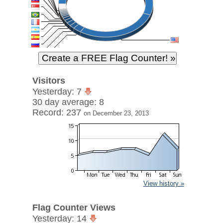
Visitors
Yesterday: 7
30 day average: 8
Record: 237
on December 23, 2013
View history »
Flag Counter Views
Yesterday: 14