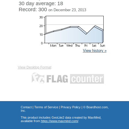
30 day average: 18
Record: 300
on December 23, 2013
View history »
View Desktop Format
Contact
|
Terms of Service
|
Privacy Policy
| ©
Boardhost.com,
Inc.
This product includes GeoLite2 data created by MaxMind,
available from
https://www.maxmind.com/
.