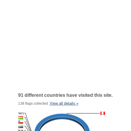
91 different countries have visited this site.
View all details »
138 flags collected.