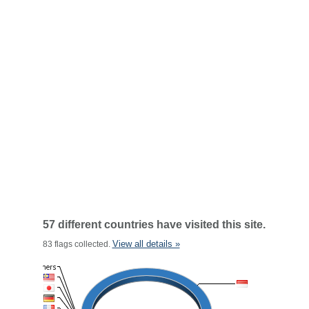
57 different countries have visited this site.
View all details »
83 flags collected.