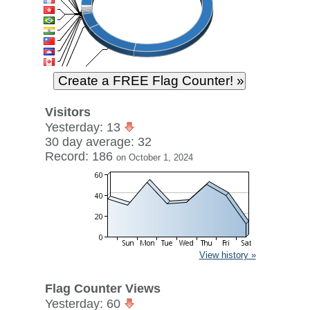
Visitors
Yesterday: 13
30 day average: 32
Record: 186
on October 1, 2024
View history »
Flag Counter Views
Yesterday: 60