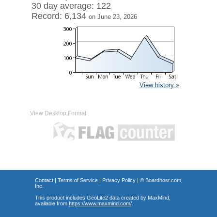
30 day average: 122
Record: 6,134
on June 23, 2026
View history »
View Desktop Format
Contact
|
Terms of Service
|
Privacy Policy
| ©
Boardhost.com,
Inc.
This product includes GeoLite2 data created by MaxMind,
available from
https://www.maxmind.com/
.