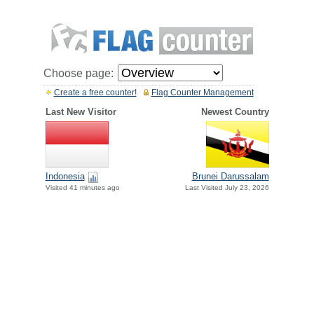
Choose page:
Create a free counter!
Flag Counter Management
Last New Visitor
Newest Country
Indonesia
Brunei Darussalam
Visited 41 minutes ago
Last Visited July 23, 2026