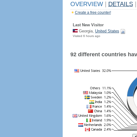
OVERVIEW
|
DETAILS
|
Create a free counter!
Last New Visitor
Georgia,
United States
Visited 6 hours ago
92 different countries have