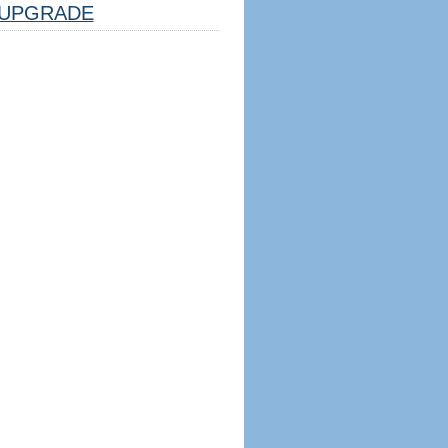
UPGRADE