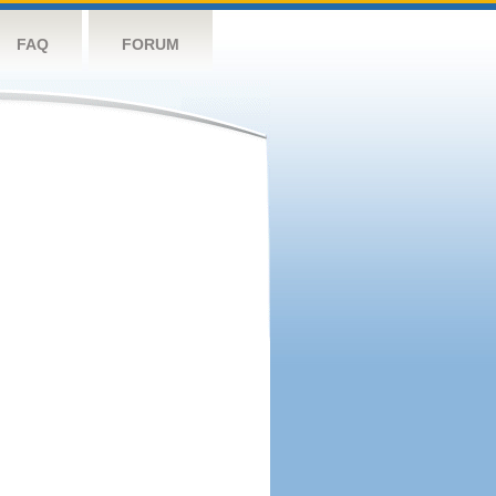
FAQ
FORUM