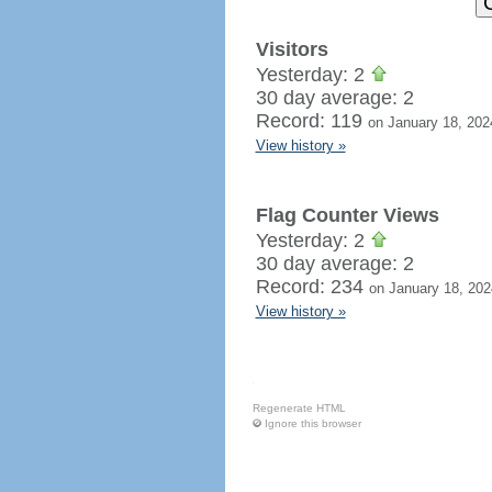
Visitors
Yesterday: 2
30 day average: 2
Record: 119
on January 18, 202
View history »
Flag Counter Views
Yesterday: 2
30 day average: 2
Record: 234
on January 18, 202
View history »
Regenerate HTML
Ignore this browser