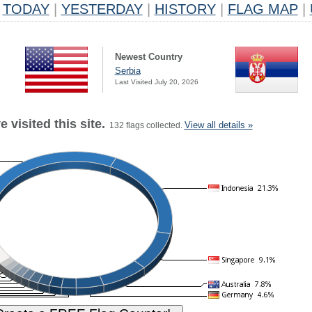
TODAY
|
YESTERDAY
|
HISTORY
|
FLAG MAP
|
Newest Country
Serbia
Last Visited July 20, 2026
 visited this site.
View all details »
132 flags collected.