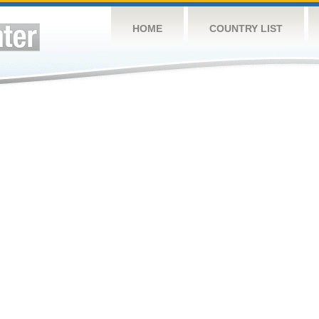
HOME
COUNTRY LIST