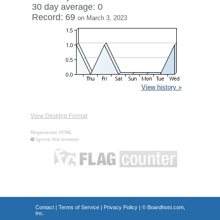
30 day average: 0
Record: 69
on March 3, 2023
View history »
View Desktop Format
Regenerate HTML
Ignore this browser
Contact
|
Terms of Service
|
Privacy Policy
| ©
Boardhost.com,
Inc.