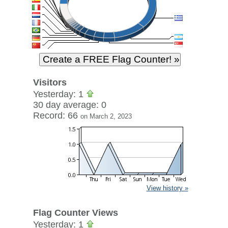
Visitors
Yesterday: 1
30 day average: 0
Record: 66
on March 2, 2023
View history »
Flag Counter Views
Yesterday: 1