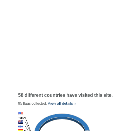
58 different countries have visited this site.
View all details »
95 flags collected.