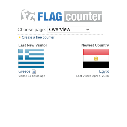
Choose page:
Create a free counter!
Last New Visitor
Newest Country
Greece
Egypt
Visited 11 hours ago
Last Visited April 6, 2026