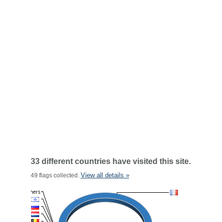
33 different countries have visited this site.
View all details »
49 flags collected.