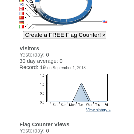
Visitors
Yesterday: 0
30 day average: 0
Record: 19
on September 1, 2018
View history »
Flag Counter Views
Yesterday: 0