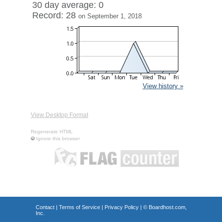
30 day average: 0
Record: 28
on September 1, 2018
View history »
View Desktop Format
Regenerate HTML
Ignore this browser
Contact
|
Terms of Service
|
Privacy Policy
| ©
Boardhost.com,
Inc.