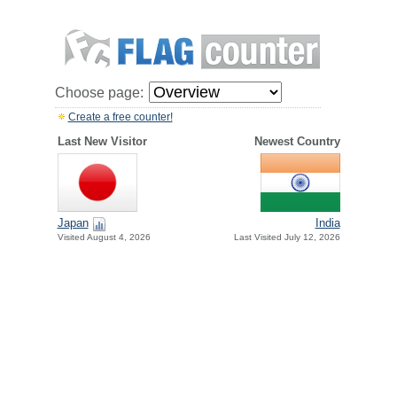
Choose page:
Create a free counter!
Last New Visitor
Newest Country
Japan
India
Visited August 4, 2026
Last Visited July 12, 2026