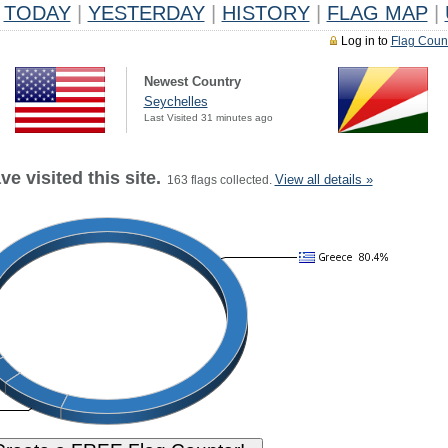
TODAY
|
YESTERDAY
|
HISTORY
|
FLAG MAP
|
Log in to
Flag Coun
Newest Country
Seychelles
Last Visited 31 minutes ago
e visited this site.
View all details »
163 flags collected.