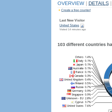
OVERVIEW
|
DETAILS
|
Create a free counter!
Last New Visitor
United States
Visited 14 minutes ago
103 different countries hav