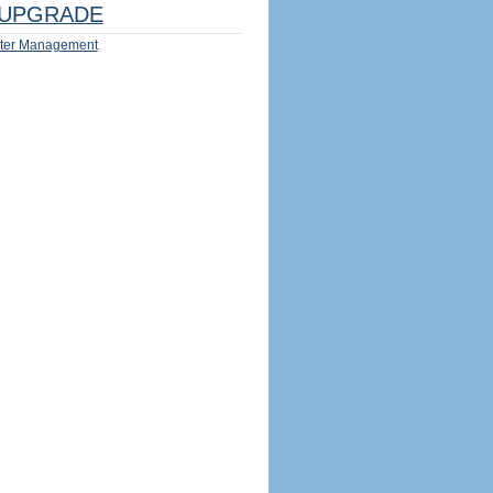
UPGRADE
ter Management