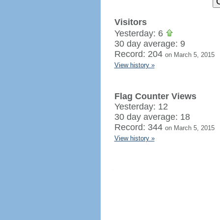
Visitors
Yesterday: 6
30 day average: 9
Record: 204
on March 5, 2015
View history »
Flag Counter Views
Yesterday: 12
30 day average: 18
Record: 344
on March 5, 2015
View history »