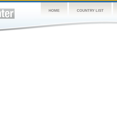
HOME
COUNTRY LIST