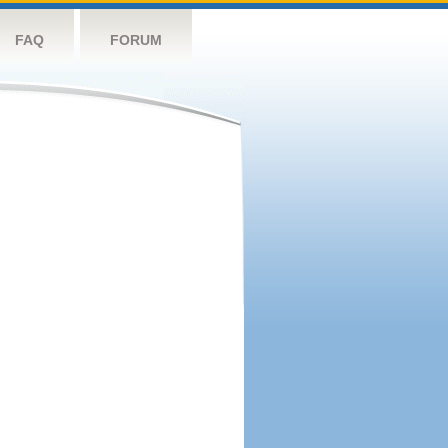
FAQ
FORUM