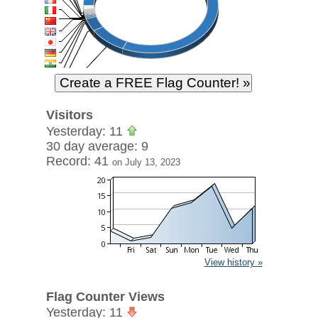
Visitors
Yesterday: 11
30 day average: 9
Record: 41
on July 13, 2023
View history »
Flag Counter Views
Yesterday: 11