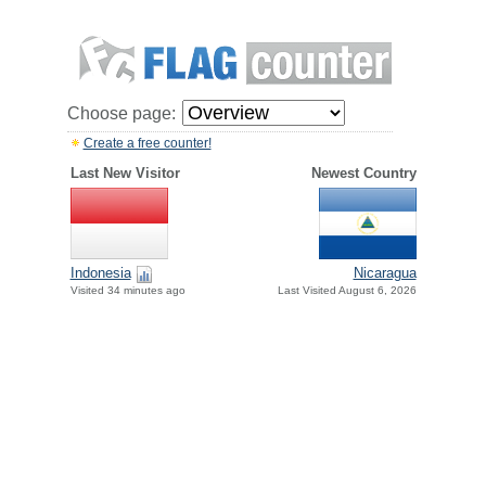
Choose page:
Create a free counter!
Last New Visitor
Newest Country
Indonesia
Nicaragua
Visited 34 minutes ago
Last Visited August 6, 2026