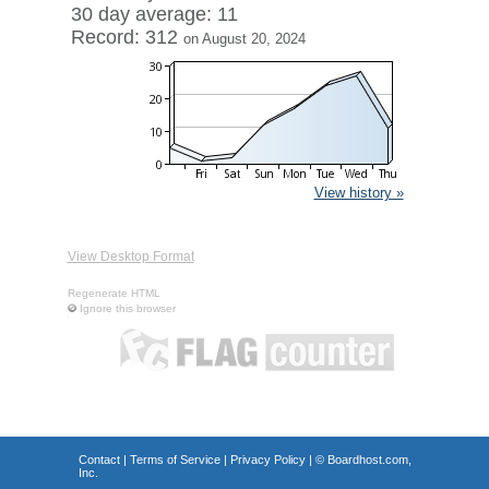
30 day average: 11
Record: 312
on August 20, 2024
View history »
View Desktop Format
Regenerate HTML
Ignore this browser
Contact
|
Terms of Service
|
Privacy Policy
| ©
Boardhost.com,
Inc.