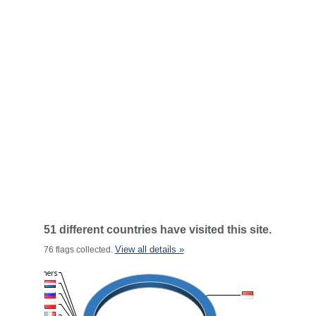
51 different countries have visited this site.
View all details »
76 flags collected.