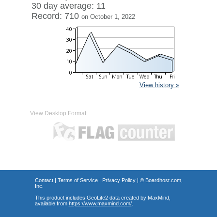
30 day average: 11
Record: 710
on October 1, 2022
View history »
View Desktop Format
Contact
|
Terms of Service
|
Privacy Policy
| ©
Boardhost.com,
Inc.
This product includes GeoLite2 data created by MaxMind,
available from
https://www.maxmind.com/
.