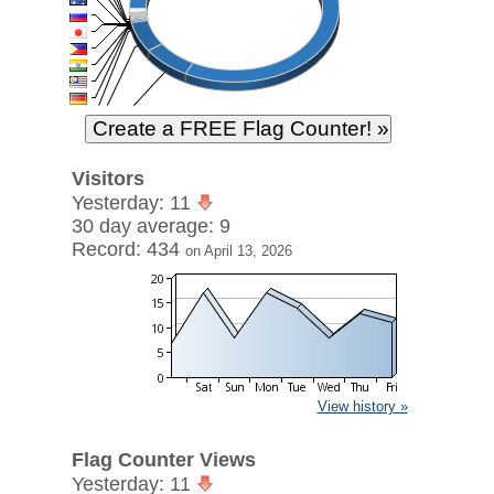
Visitors
Yesterday: 11
30 day average: 9
Record: 434
on April 13, 2026
View history »
Flag Counter Views
Yesterday: 11