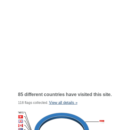
85 different countries have visited this site.
View all details »
118 flags collected.