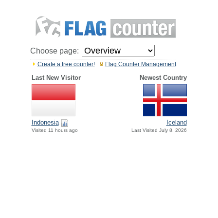
Choose page:
Create a free counter!
Flag Counter Management
Last New Visitor
Newest Country
Indonesia
Iceland
Visited 11 hours ago
Last Visited July 8, 2026