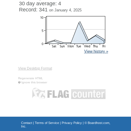
30 day average: 4
Record: 341
on January 4, 2025
View history »
View Desktop Format
Regenerate HTML
Ignore this browser
Contact
|
Terms of Service
|
Privacy Policy
| ©
Boardhost.com,
Inc.