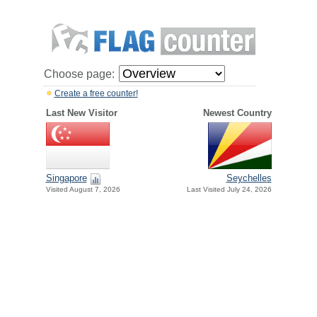
Choose page:
Create a free counter!
Last New Visitor
Newest Country
Singapore
Seychelles
Visited August 7, 2026
Last Visited July 24, 2026