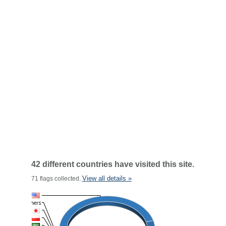
42 different countries have visited this site.
View all details »
71 flags collected.