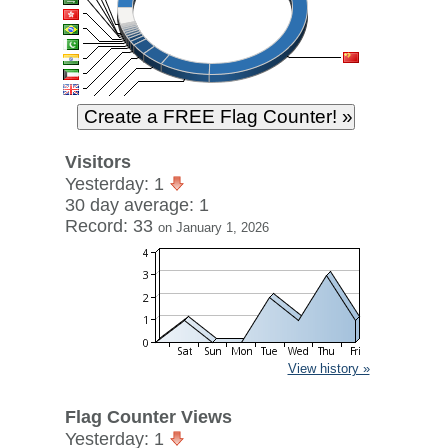
Visitors
Yesterday: 1
30 day average: 1
Record: 33
on January 1, 2026
View history »
Flag Counter Views
Yesterday: 1