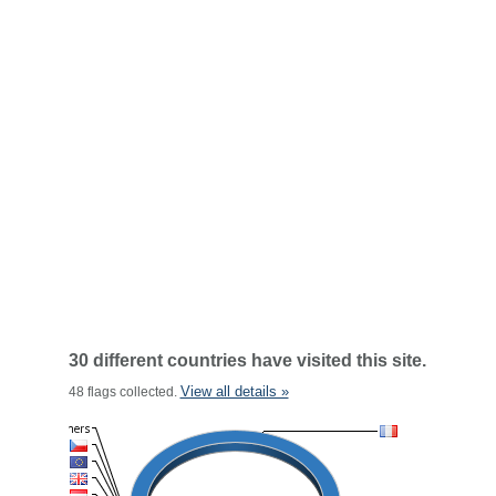
30 different countries have visited this site.
View all details »
48 flags collected.