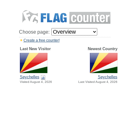
Choose page:
Create a free counter!
Last New Visitor
Newest Country
Seychelles
Seychelles
Visited August 4, 2026
Last Visited August 4, 2026