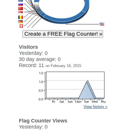
Visitors
Yesterday: 0
30 day average: 0
Record: 11
on February 16, 2015
View history »
Flag Counter Views
Yesterday: 0