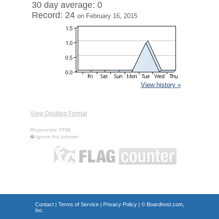
30 day average: 0
Record: 24
on February 16, 2015
View history »
View Desktop Format
Regenerate HTML
Ignore this browser
Contact
|
Terms of Service
|
Privacy Policy
| ©
Boardhost.com,
Inc.