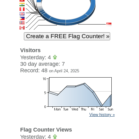
Visitors
Yesterday: 4
30 day average: 7
Record: 48
on April 24, 2025
View history »
Flag Counter Views
Yesterday: 4