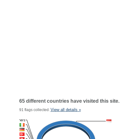
65 different countries have visited this site.
View all details »
91 flags collected.