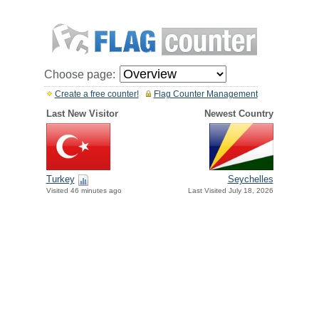
Choose page:
Create a free counter!
Flag Counter Management
Last New Visitor
Newest Country
Turkey
Seychelles
Visited 46 minutes ago
Last Visited July 18, 2026