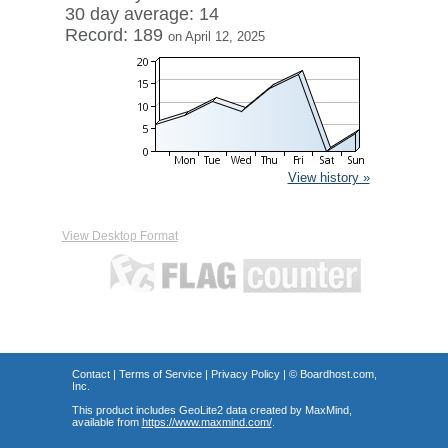
30 day average: 14
Record: 189
on April 12, 2025
View history »
View Desktop Format
Contact
|
Terms of Service
|
Privacy Policy
| ©
Boardhost.com,
Inc.
This product includes GeoLite2 data created by MaxMind,
available from
https://www.maxmind.com/
.