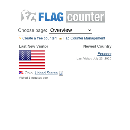
Choose page:
Create a free counter!
Flag Counter Management
Last New Visitor
Newest Country
Ecuador
Last Visited July 23, 2026
Ohio,
United States
Visited 3 minutes ago