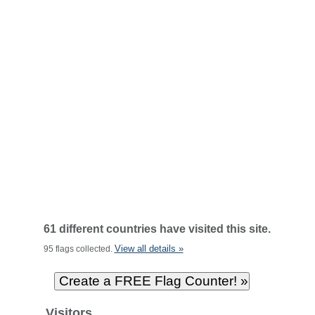
61 different countries have visited this site.
View all details »
95 flags collected.
Visitors