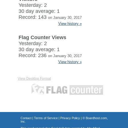
Yesterday: 2
30 day average: 1
Record: 143
on January 30, 2017
View history »
Flag Counter Views
Yesterday: 2
30 day average: 1
Record: 236
on January 30, 2017
View history »
View Desktop Format
Contact
|
Terms of Service
|
Privacy Policy
| ©
Boardhost.com,
Inc.