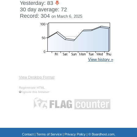
Yesterday: 83
30 day average: 72
Record: 304
on March 6, 2025
View history »
View Desktop Format
Regenerate HTML
Ignore this browser
Contact
|
Terms of Service
|
Privacy Policy
| ©
Boardhost.com,