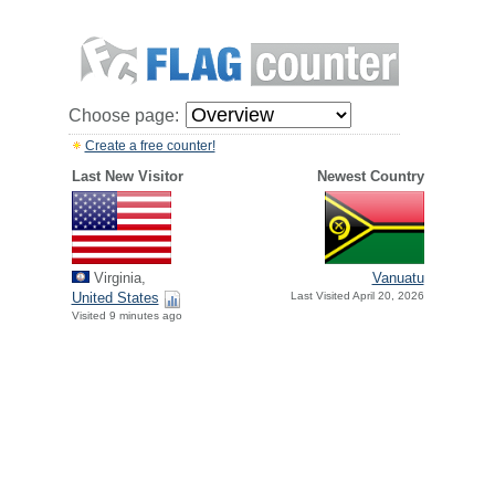
Choose page:
Create a free counter!
Last New Visitor
Newest Country
Virginia,
Vanuatu
United States
Last Visited April 20, 2026
Visited 9 minutes ago