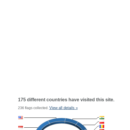
175 different countries have visited this site.
View all details »
236 flags collected.