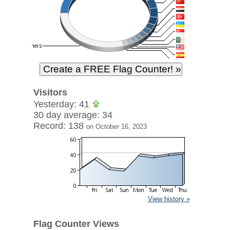
Visitors
Yesterday: 41
30 day average: 34
Record: 138
on October 16, 2023
View history »
Flag Counter Views