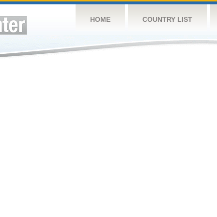
HOME
COUNTRY LIST