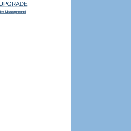
UPGRADE
ter Management