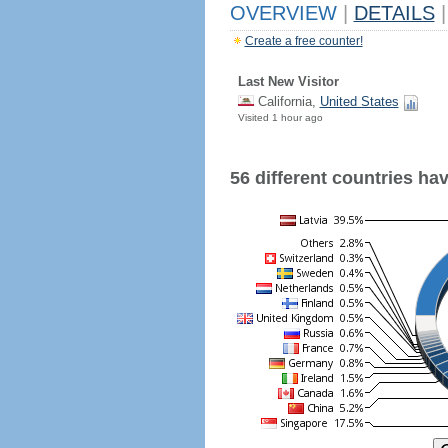
OVERVIEW
|
DETAILS
|
Create a free counter!
Last New Visitor
California,
United States
Visited 1 hour ago
56 different countries have