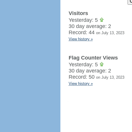
Visitors
Yesterday: 5
30 day average: 2
Record: 44
on July 13, 2023
View history »
Flag Counter Views
Yesterday: 5
30 day average: 2
Record: 50
on July 13, 2023
View history »