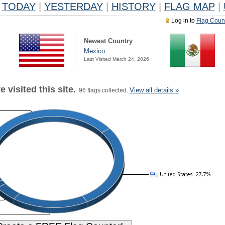
TODAY
|
YESTERDAY
|
HISTORY
|
FLAG MAP
|
Log in to
Flag Coun
Newest Country
Mexico
Last Visited March 24, 2026
 visited this site.
View all details »
96 flags collected.