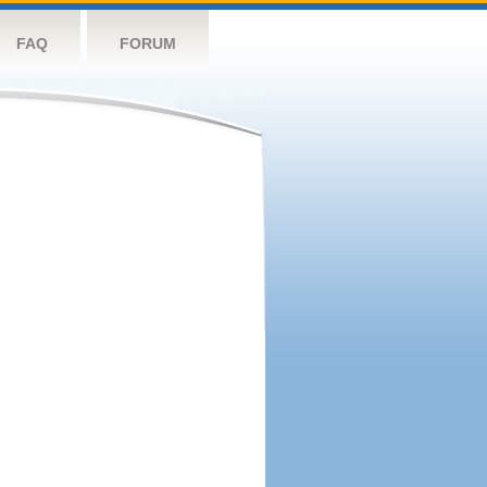
FAQ
FORUM