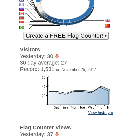
Visitors
Yesterday: 30
30 day average: 27
Record: 1,531
on November 25, 2017
View history »
Flag Counter Views
Yesterday: 37