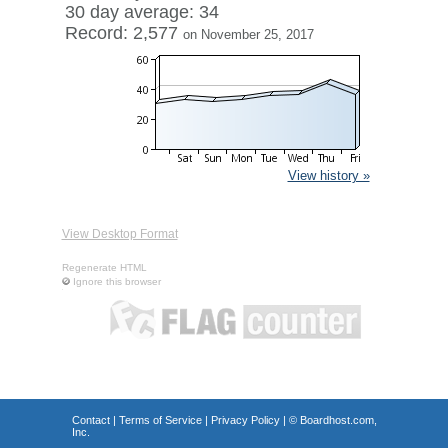
30 day average: 34
Record: 2,577
on November 25, 2017
View history »
View Desktop Format
Regenerate HTML
Ignore this browser
Contact
|
Terms of Service
|
Privacy Policy
| ©
Boardhost.com,
Inc.