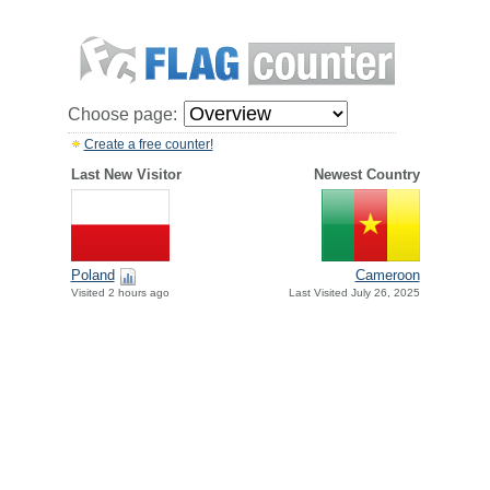
Choose page:
Create a free counter!
Last New Visitor
Newest Country
Poland
Cameroon
Visited 2 hours ago
Last Visited July 26, 2025