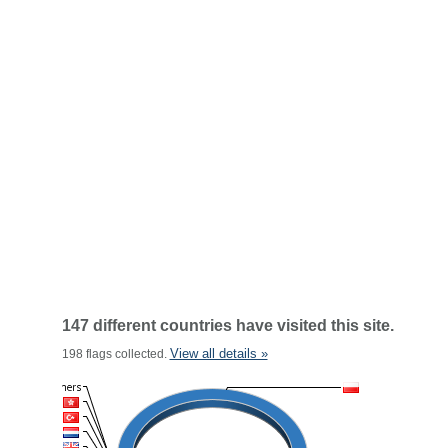
147 different countries have visited this site.
View all details »
198 flags collected.