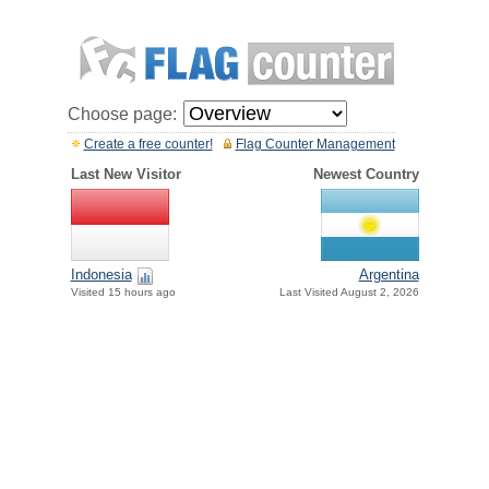
Choose page:
Create a free counter!
Flag Counter Management
Last New Visitor
Newest Country
Indonesia
Argentina
Visited 15 hours ago
Last Visited August 2, 2026