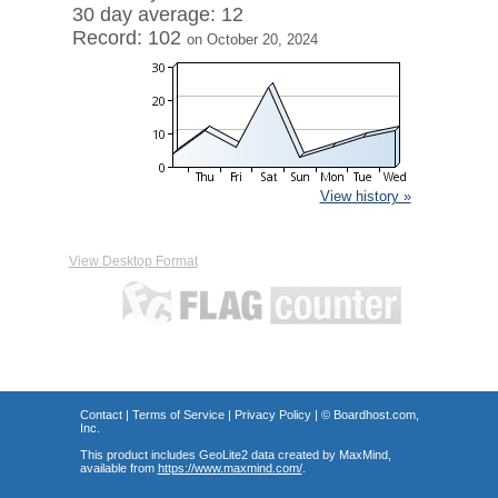
30 day average: 12
Record: 102
on October 20, 2024
View history »
View Desktop Format
Contact
|
Terms of Service
|
Privacy Policy
| ©
Boardhost.com,
Inc.
This product includes GeoLite2 data created by MaxMind,
available from
https://www.maxmind.com/
.