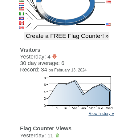
Visitors
Yesterday: 4
30 day average: 6
Record: 34
on February 13, 2024
View history »
Flag Counter Views
Yesterday: 11