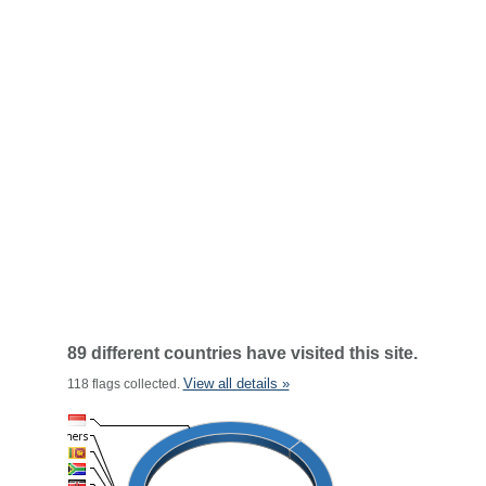
89 different countries have visited this site.
View all details »
118 flags collected.