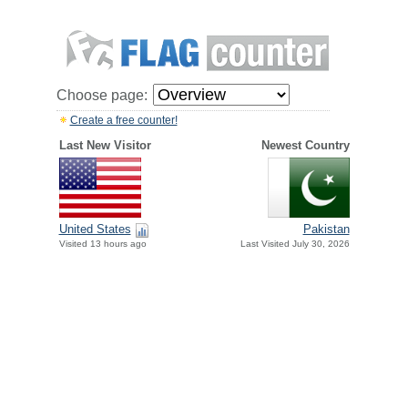
Choose page:
Create a free counter!
Last New Visitor
Newest Country
United States
Pakistan
Visited 13 hours ago
Last Visited July 30, 2026