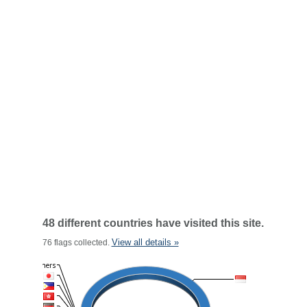
48 different countries have visited this site.
View all details »
76 flags collected.