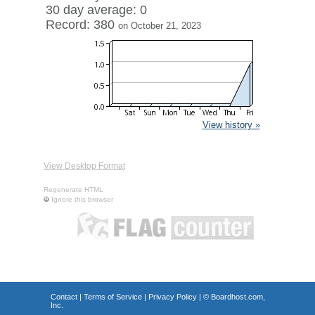
30 day average: 0
Record: 380
on October 21, 2023
View history »
View Desktop Format
Regenerate HTML
Ignore this browser
Contact
|
Terms of Service
|
Privacy Policy
| ©
Boardhost.com,
Inc.