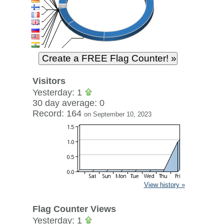
Visitors
Yesterday: 1
30 day average: 0
Record: 164
on September 10, 2023
View history »
Flag Counter Views
Yesterday: 1